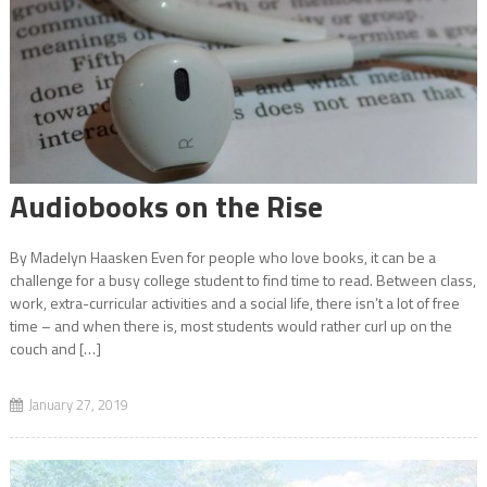
Game Review: Spiritfarer
Student Organization Spotlight: Black Student Union
Audiobooks on the Rise
By Madelyn Haasken Even for people who love books, it can be a
Artist’s Outlet: Ebube Zulu-Okafor
challenge for a busy college student to find time to read. Between class,
work, extra-curricular activities and a social life, there isn’t a lot of free
time – and when there is, most students would rather curl up on the
couch and […]
National Coming Out Day
January 27, 2019
Scholarships Seeking Students