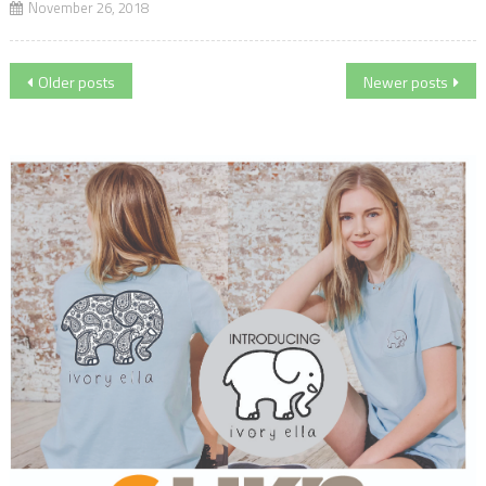
November 26, 2018
Posts
Older posts
Newer posts
navigation