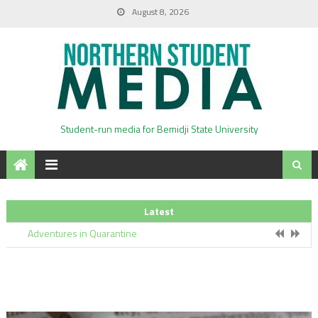
August 8, 2026
BSU Kicks-off Hagg-Sauer Plan Renovations
Student-run media for Bemidji State University
Everything You Need to Know About Voting
Latest
Adventures in Quarantine
Black Lives Matter In Bemidji