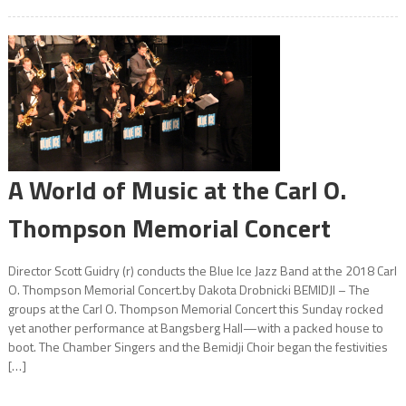
A World of Music at the Carl O.
Thompson Memorial Concert
Director Scott Guidry (r) conducts the Blue Ice Jazz Band at the 2018 Carl
O. Thompson Memorial Concert.by Dakota Drobnicki BEMIDJI – The
groups at the Carl O. Thompson Memorial Concert this Sunday rocked
yet another performance at Bangsberg Hall—with a packed house to
boot. The Chamber Singers and the Bemidji Choir began the festivities
[…]