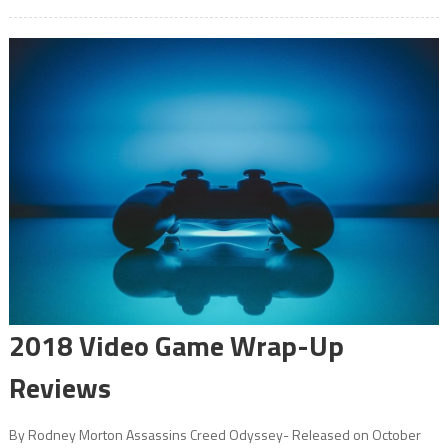
2018 Video Game Wrap-Up
Reviews
By Rodney Morton Assassins Creed Odyssey- Released on October