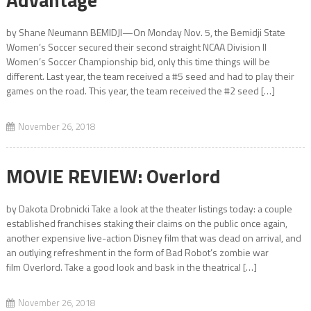
by Shane Neumann BEMIDJI—On Monday Nov. 5, the Bemidji State
Women’s Soccer secured their second straight NCAA Division II
Women’s Soccer Championship bid, only this time things will be
different. Last year, the team received a #5 seed and had to play their
games on the road. This year, the team received the #2 seed […]
November 26, 2018
MOVIE REVIEW: Overlord
by Dakota Drobnicki Take a look at the theater listings today: a couple
established franchises staking their claims on the public once again,
another expensive live-action Disney film that was dead on arrival, and
an outlying refreshment in the form of Bad Robot’s zombie war
film Overlord. Take a good look and bask in the theatrical […]
November 26, 2018