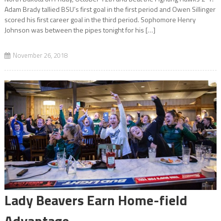
Adam Brady tallied BSU’s first goal in the first period and Owen Sillinger
scored his first career goal in the third period. Sophomore Henry
Johnson was between the pipes tonight for his […]
November 26, 2018
Lady Beavers Earn Home-field
Advantage