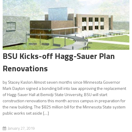
Audiobooks on the Rise
BSU Kicks-off Hagg-Sauer Plan Renovations
BSU Kicks-off Hagg-Sauer Plan
Renovations
Everything You Need to Know About Voting
by Stacey Kaslon Almost seven months since Minnesota Governor
Mark Dayton signed a bonding bill into law approving the replacement
of Hagg-Sauer Hall at Bemidji State University, BSU will start
construction renovations this month across campus in preparation for
the new building. The $825 million bill for the Minnesota State system
public works set aside […]
January 27, 2019