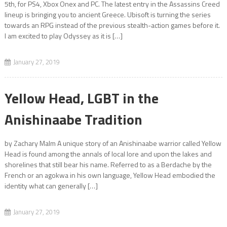
5th, for PS4, Xbox Onex and PC. The latest entry in the Assassins Creed
lineup is bringing you to ancient Greece. Ubisoft is turning the series
towards an RPG instead of the previous stealth-action games before it.
I am excited to play Odyssey as it is […]
January 27, 2019
Yellow Head, LGBT in the
Anishinaabe Tradition
by Zachary Malm A unique story of an Anishinaabe warrior called Yellow
Head is found among the annals of local lore and upon the lakes and
shorelines that still bear his name. Referred to as a Berdache by the
French or an agokwa in his own language, Yellow Head embodied the
identity what can generally […]
January 27, 2019