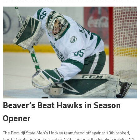
Beaver’s Beat Hawks in Season
Opener
The Bemidji State Men’s Hockey team faced off against 13th ranked,
North Dakota on Friday, October 12th and beat the Fighting Hawks 2-1.