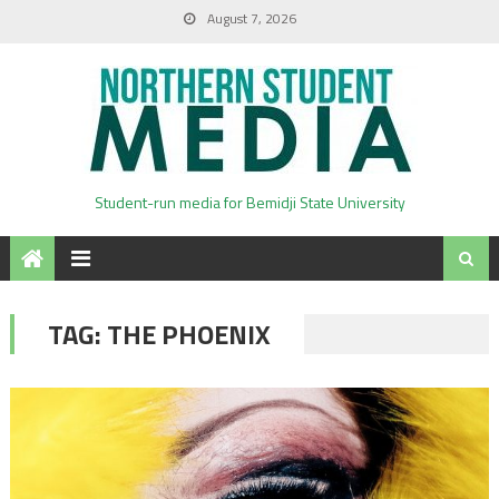
August 7, 2026
Student-run media for Bemidji State University
TAG:
THE PHOENIX