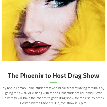
The Phoenix to Host Drag Show
by Abbie Edman Some students take a break from studying for finals by
going for a walk or visiting with friends, but students at Bemidji State
University will have the chance to go to drag show for their study break.
Hosted by the Phoenix Club, the show is 7 p.m.