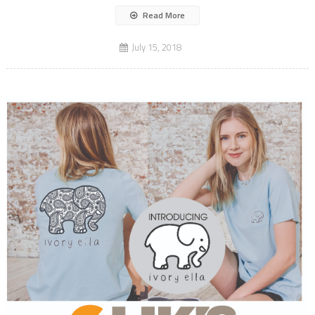
Read More
July 15, 2018